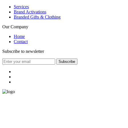
Services
Brand Activations
Branded Gifts & Clothing
Our Company
Home
Contact
Subscribe to newsletter