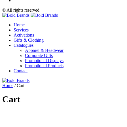
© All rights reserved.
Home
Services
Activations
Gifts & Clothing
Catalogues
Apparel & Headwear
Corporate Gifts
Promotional Displays
Promotional Products
Contact
Home
/
Cart
Cart