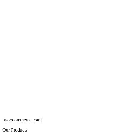
[woocommerce_cart]
Our Products