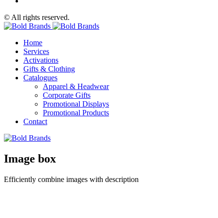
© All rights reserved.
Home
Services
Activations
Gifts & Clothing
Catalogues
Apparel & Headwear
Corporate Gifts
Promotional Displays
Promotional Products
Contact
Image box
Efficiently combine images with description