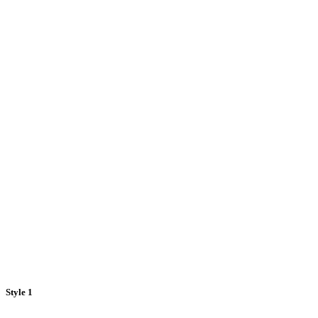
Style 1