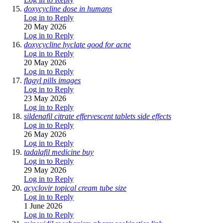
doxycycline dose in humans
Log in to Reply
20 May 2026
Log in to Reply
doxycycline hyclate good for acne
Log in to Reply
20 May 2026
Log in to Reply
flagyl pills images
Log in to Reply
23 May 2026
Log in to Reply
sildenafil citrate effervescent tablets side effects
Log in to Reply
26 May 2026
Log in to Reply
tadalafil medicine buy
Log in to Reply
29 May 2026
Log in to Reply
acyclovir topical cream tube size
Log in to Reply
1 June 2026
Log in to Reply