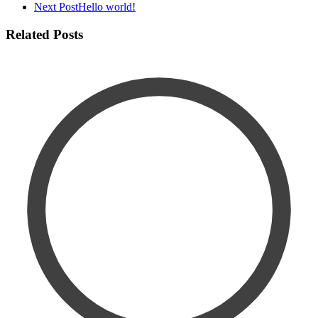
Next Post
Hello world!
Related Posts