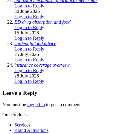
minoxidil mechanism pharmacokinetics link
Log in to Reply
30 June 2026
Log in to Reply
ED drug absorption and food
Log in to Reply
15 July 2026
Log in to Reply
vardenafil food advice
Log in to Reply
25 July 2026
Log in to Reply
insurance coverage overview
Log in to Reply
28 July 2026
Log in to Reply
Leave a Reply
You must be
logged in
to post a comment.
Our Products
Services
Brand Activations