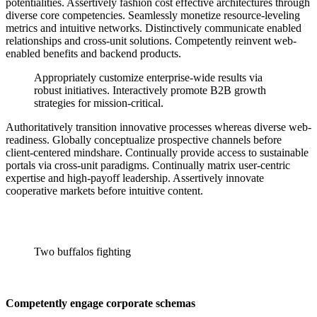
potentialities. Assertively fashion cost effective architectures through
diverse core competencies. Seamlessly monetize resource-leveling
metrics and intuitive networks. Distinctively communicate enabled
relationships and cross-unit solutions. Competently reinvent web-
enabled benefits and backend products.
Appropriately customize enterprise-wide results via
robust initiatives. Interactively promote B2B growth
strategies for mission-critical.
Authoritatively transition innovative processes whereas diverse web-
readiness. Globally conceptualize prospective channels before
client-centered mindshare. Continually provide access to sustainable
portals via cross-unit paradigms. Continually matrix user-centric
expertise and high-payoff leadership. Assertively innovate
cooperative markets before intuitive content.
Two buffalos fighting
Competently engage corporate schemas