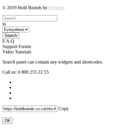
© 2019 Bold Brands by
Infranon
in
F.A.Q
Support Forum
Video Tutorials
Search panel can contain any widgets and shortcodes.
Call us: 0 800 255 22 55
Copy
OK