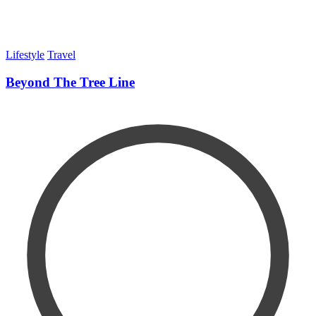
Lifestyle
Travel
Beyond The Tree Line