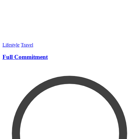
Lifestyle
Travel
Full Commitment