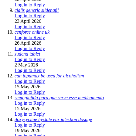
Log in to Reply
cialis generic sildenafil
Log in to Reply
23 April 2026
Log in to Reply
cenforce online uk
Log in to Reply
26 April 2026
Log in to Reply
zudena tablet
Log in to Reply
2 May 2026
Log in to Reply
can topamax be used for alcoholism
Log in to Reply
15 May 2026
Log in to Reply
semaglutida para que serve esse medicamento
Log in to Reply
15 May 2026
Log in to Reply
doxycycline hyclate ear infection dosage
Log in to Reply
19 May 2026
Log in to Reply