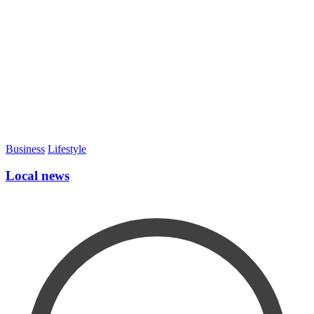
Business
Lifestyle
Local news