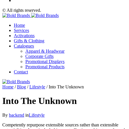
© All rights reserved.
Home
Services
Activations
Gifts & Clothing
Catalogues
Apparel & Headwear
Corporate Gifts
Promotional Displays
Promotional Products
Contact
Home
/
Blog
/
Lifestyle
/
Into The Unknown
Into The Unknown
By
backend
in
Lifestyle
Competently repurpose extensible sources rather than extensible