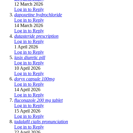
12 March 2026
Log in to Reply
dapoxetine hydrochloride
Log in to Reply
14 March 2026
Log in to Reply
dutasteride prescription
Log in to Reply
1 April 2026
Log in to Reply
lasix diuretic pill
Log in to Reply
10 April 2026
Log in to Reply
doryx capsule 100mg
Log in to Reply
14 April 2026
Log in to Reply
fluconazole 200 mg tablet
Log in to Reply
15 April 2026
Log in to Reply
tadalafil cialis pronunciation
Log in to Reply
22 April 2026