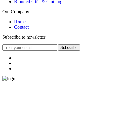
Branded Gifts & Clothing
Our Company
Home
Contact
Subscribe to newsletter