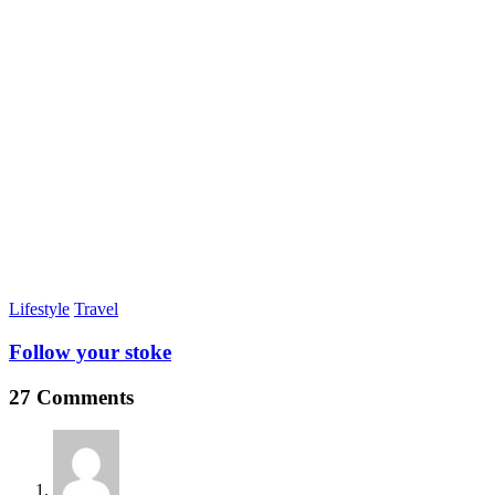
Lifestyle
Travel
Follow your stoke
27 Comments