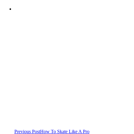
Previous Post
How To Skate Like A Pro