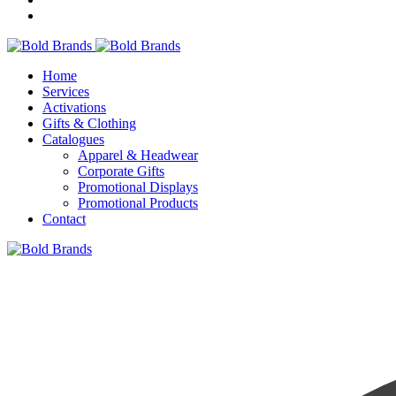
Home
Services
Activations
Gifts & Clothing
Catalogues
Apparel & Headwear
Corporate Gifts
Promotional Displays
Promotional Products
Contact