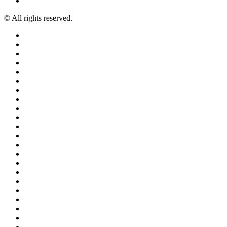
© All rights reserved.