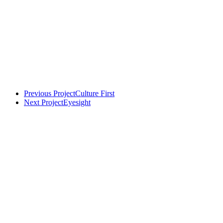
Previous Project
Culture First
Next Project
Eyesight