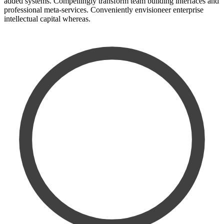
added systems. Compellingly transform team building interfaces and
professional meta-services. Conveniently envisioneer enterprise
intellectual capital whereas.