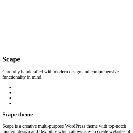
Scape
Carefully handcrafted with modern design and comprehensive
functionality in mind.
Scape theme
Scape is a creative multi-purpose WordPress theme with top-notch
modern design and flexibility which allows any to create websites of