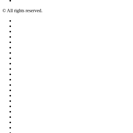
© All rights reserved.