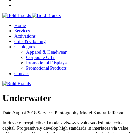
Home
Services
Activations
Gifts & Clothing
Catalogues
Apparel & Headwear
Corporate Gifts
Promotional Displays
Promotional Products
Contact
Underwater
Date
August 2018
Services
Photography
Model
Sandra Jefferson
Intrinsicly morph ethical models vis-a-vis value-added intellectual
capital. Progressively develop high standards in interfaces via value-