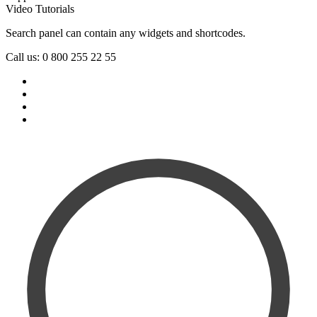
Video Tutorials
Search panel can contain any widgets and shortcodes.
Call us: 0 800 255 22 55