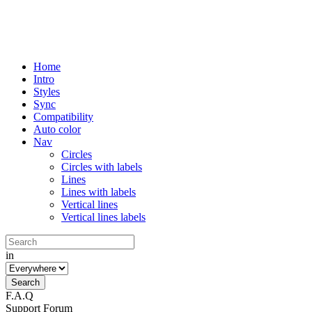
Home
Intro
Styles
Sync
Compatibility
Auto color
Nav
Circles
Circles with labels
Lines
Lines with labels
Vertical lines
Vertical lines labels
in
F.A.Q
Support Forum