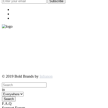
© 2019 Bold Brands by
Infranon
in
F.A.Q
Support Forum