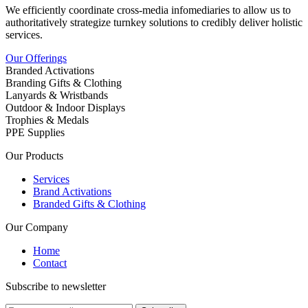
We efficiently coordinate cross-media infomediaries to allow us to
authoritatively strategize turnkey solutions to credibly deliver holistic
services.
Our Offerings
Branded Activations
Branding Gifts & Clothing
Lanyards & Wristbands
Outdoor & Indoor Displays
Trophies & Medals
PPE Supplies
Our Products
Services
Brand Activations
Branded Gifts & Clothing
Our Company
Home
Contact
Subscribe to newsletter