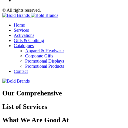
© All rights reserved.
Home
Services
Activations
Gifts & Clothing
Catalogues
Apparel & Headwear
Corporate Gifts
Promotional Displays
Promotional Products
Contact
Our Comprehensive
List of Services
What We Are Good At